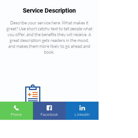
Service Description
Describe your service here. What makes it
great? Use short catchy text to tell people what
you offer, and the benefits they will receive. A
great description gets readers in the mood,
and makes them more likely to go ahead and
book.
Phone
Facebook
LinkedIn