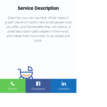
Service Description
Describe your service here. What makes it
great? Use short catchy text to tell people what
you offer, and the benefits they will receive. A
great description gets readers in the mood,
and makes them more likely to go ahead and
book.
Phone
Facebook
LinkedIn