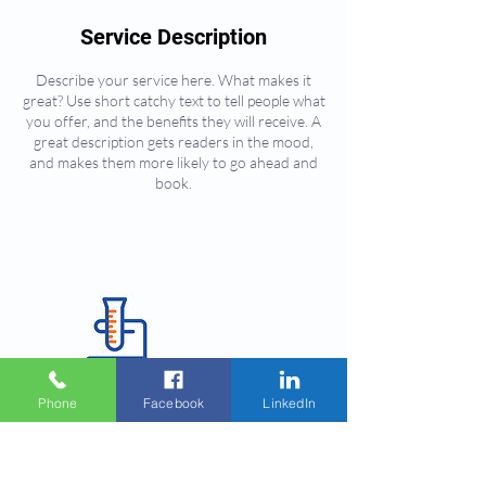
Service Description
Describe your service here. What makes it
great? Use short catchy text to tell people what
you offer, and the benefits they will receive. A
great description gets readers in the mood,
and makes them more likely to go ahead and
book.
Phone
Facebook
LinkedIn