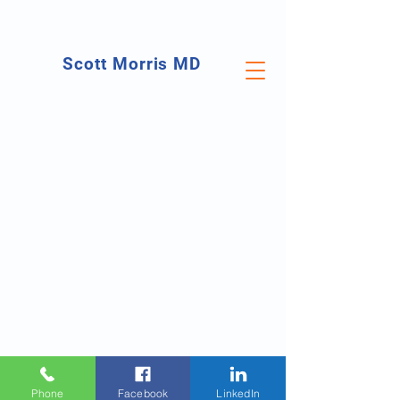
Scott Morris MD
Orthopedic Surgeon
Foot & Ankle Specialist
Phone
Facebook
LinkedIn