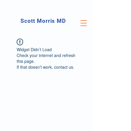
Scott Morris MD
Orthopedic Surgeon
Foot & Ankle Specialist
Widget Didn’t Load
Check your internet and refresh
this page.
If that doesn’t work, contact us.